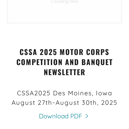
Loading files
CSSA 2025 MOTOR CORPS
COMPETITION AND BANQUET
NEWSLETTER
CSSA2025 Des Moines, Iowa
August 27th-August 30th, 2025
Download PDF