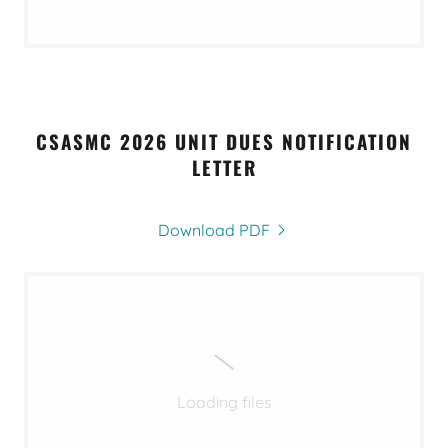
CSASMC 2026 UNIT DUES NOTIFICATION
LETTER
Download PDF
Loading files