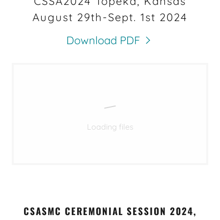
CSSA2024 Topeka, Kansas
August 29th-Sept. 1st 2024
Download PDF
Loading files
CSASMC CEREMONIAL SESSION 2024,