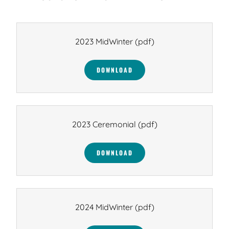
2023 MidWinter
(pdf)
DOWNLOAD
2023 Ceremonial
(pdf)
DOWNLOAD
2024 MidWinter
(pdf)