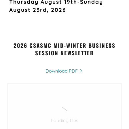
Thursday August 19th-Sunday
August 23rd, 2026
2026 CSASMC MID-WINTER BUSINESS
SESSION NEWSLETTER
Download PDF
Loading files