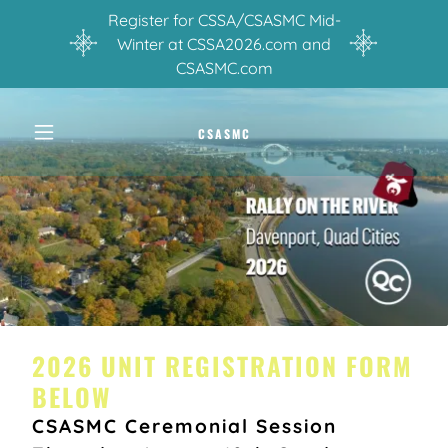
Register for CSSA/CSASMC Mid-
Winter at CSSA2026.com and
CSASMC.com
CSASMC
2026 UNIT REGISTRATION FORM
BELOW
CSASMC Ceremonial Session