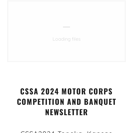
Loading files
CSSA 2024 MOTOR CORPS
COMPETITION AND BANQUET
NEWSLETTER