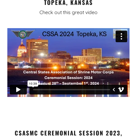
TOPEKA, KANSAS
Check out this great video
CSASMC CEREMONIAL SESSION 2023,