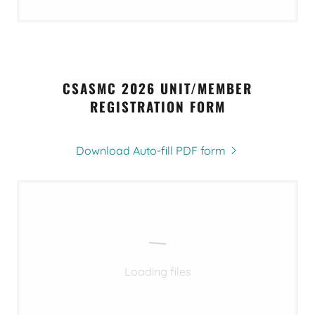
CSASMC 2026 UNIT/MEMBER
REGISTRATION FORM
Download Auto-fill PDF form
Loading files