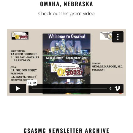
OMAHA, NEBRASKA
Check out this great video
CSASMC NEWSLETTER ARCHIVE