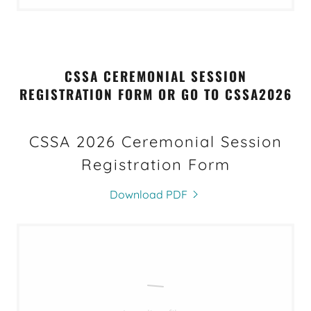
CSSA CEREMONIAL SESSION
REGISTRATION FORM OR GO TO CSSA2026
CSSA 2026 Ceremonial Session
Registration Form
Download PDF