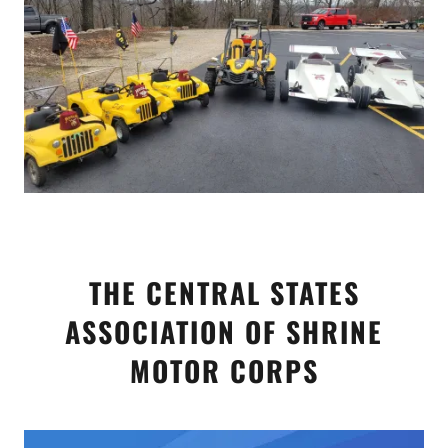
THE CENTRAL STATES
ASSOCIATION OF SHRINE
MOTOR CORPS