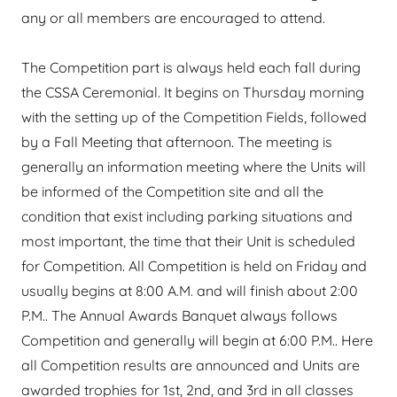
any or all members are encouraged to attend.
The Competition part is always held each fall during
the CSSA Ceremonial. It begins on Thursday morning
with the setting up of the Competition Fields, followed
by a Fall Meeting that afternoon. The meeting is
generally an information meeting where the Units will
be informed of the Competition site and all the
condition that exist including parking situations and
most important, the time that their Unit is scheduled
for Competition. All Competition is held on Friday and
usually begins at 8:00 A.M. and will finish about 2:00
P.M.. The Annual Awards Banquet always follows
Competition and generally will begin at 6:00 P.M.. Here
all Competition results are announced and Units are
awarded trophies for 1st, 2nd, and 3rd in all classes