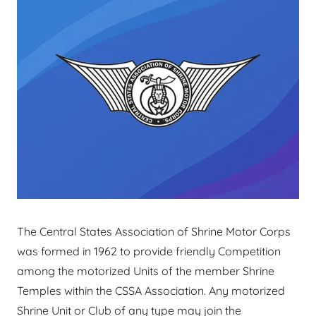
The Central States Association of Shrine Motor Corps
was formed in 1962 to provide friendly Competition
among the motorized Units of the member Shrine
Temples within the CSSA Association. Any motorized
Shrine Unit or Club of any type may join the