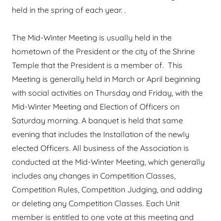
held in the spring of each year. .
The Mid-Winter Meeting is usually held in the
hometown of the President or the city of the Shrine
Temple that the President is a member of. This
Meeting is generally held in March or April beginning
with social activities on Thursday and Friday, with the
Mid-Winter Meeting and Election of Officers on
Saturday morning. A banquet is held that same
evening that includes the Installation of the newly
elected Officers. All business of the Association is
conducted at the Mid-Winter Meeting, which generally
includes any changes in Competition Classes,
Competition Rules, Competition Judging, and adding
or deleting any Competition Classes. Each Unit
member is entitled to one vote at this meeting and