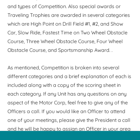
and types of Competition. Also special awards or
Traveling Trophies are awarded in several categories
which are High Point on Drill Field #1, #2, and Show
Car, Slow Ride, Fastest Time on Two Wheel Obstacle
Course, Three Wheel Obstacle Course, Four Wheel
Obstacle Course, and Sportsmanship Award. .
As mentioned, Competition is broken into several
different categories and a brief explanation of each is
included along with a copy of the scoring sheet in
each category. If any Unit has any questions on any
aspect of the Motor Corp, feel free to give any of the
Officers a call. If you would like an Officer to attend
one of your meetings, please give the President a call
and he will be happy to assign an Officer in your area
to meet with you.