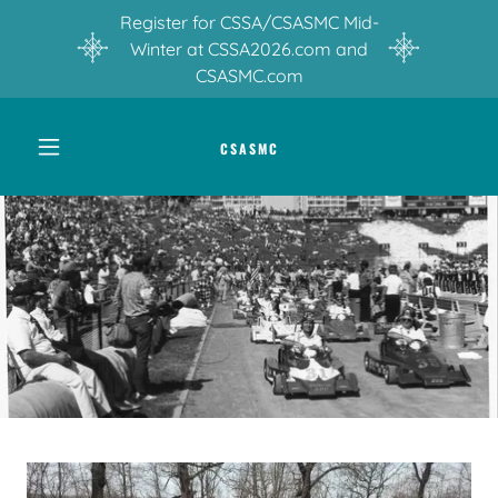
Register for CSSA/CSASMC Mid-
Winter at CSSA2026.com and
CSASMC.com
CSASMC