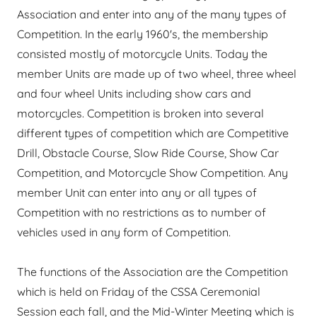
Association and enter into any of the many types of
Competition. In the early 1960's, the membership
consisted mostly of motorcycle Units. Today the
member Units are made up of two wheel, three wheel
and four wheel Units including show cars and
motorcycles. Competition is broken into several
different types of competition which are Competitive
Drill, Obstacle Course, Slow Ride Course, Show Car
Competition, and Motorcycle Show Competition. Any
member Unit can enter into any or all types of
Competition with no restrictions as to number of
vehicles used in any form of Competition.
The functions of the Association are the Competition
which is held on Friday of the CSSA Ceremonial
Session each fall, and the Mid-Winter Meeting which is